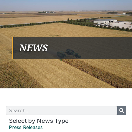
NEWS
Select by News Type
Press Releases