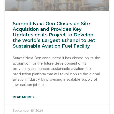
Summit Next Gen Closes on Site
Acquisition and Provides Key
Updates on its Project to Develop
the World’s Largest Ethanol to Jet
Sustainable Aviation Fuel Facility
Summit Next Gen announced it has closed on its site
acquisition for the future development of its
previously announced sustainable aviation fuel
production platform that will revolutionize the global
aviation industry by providing a scalable supply of
low-carbon jet fuel.
READ MORE »
September 16, 2024