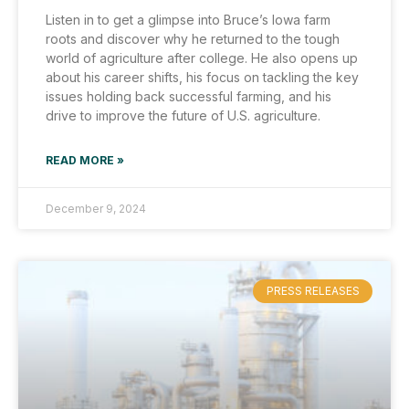
Listen in to get a glimpse into Bruce’s Iowa farm
roots and discover why he returned to the tough
world of agriculture after college. He also opens up
about his career shifts, his focus on tackling the key
issues holding back successful farming, and his
drive to improve the future of U.S. agriculture.
READ MORE »
December 9, 2024
PRESS RELEASES