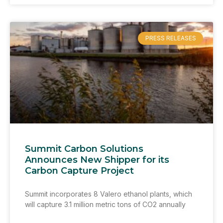
PRESS RELEASES
Summit Carbon Solutions
Announces New Shipper for its
Carbon Capture Project
Summit incorporates 8 Valero ethanol plants, which
will capture 3.1 million metric tons of CO2 annually