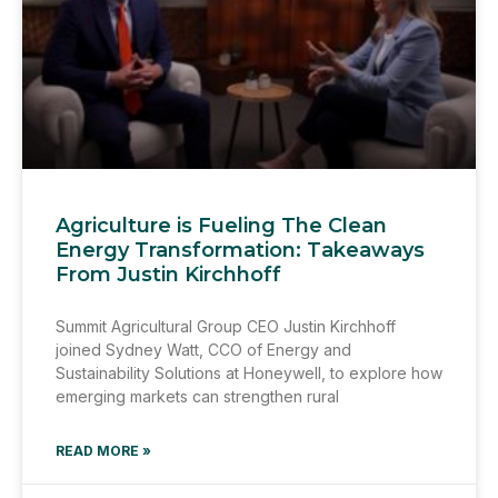
Agriculture is Fueling The Clean
Energy Transformation: Takeaways
From Justin Kirchhoff
Summit Agricultural Group CEO Justin Kirchhoff
joined Sydney Watt, CCO of Energy and
Sustainability Solutions at Honeywell, to explore how
emerging markets can strengthen rural
READ MORE »