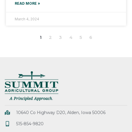
READ MORE »
March 4, 2024
1
2
3
4
5
6
10640 Co Highway D20, Alden, Iowa 50006
515-854-9820