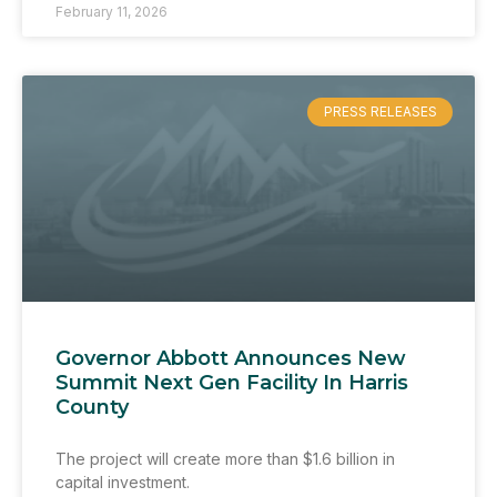
February 11, 2026
PRESS RELEASES
Governor Abbott Announces New
Summit Next Gen Facility In Harris
County
The project will create more than $1.6 billion in
capital investment.