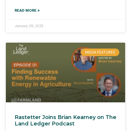
READ MORE »
January 29, 2025
MEDIA FEATURES
Rastetter Joins Brian Kearney on The
Land Ledger Podcast