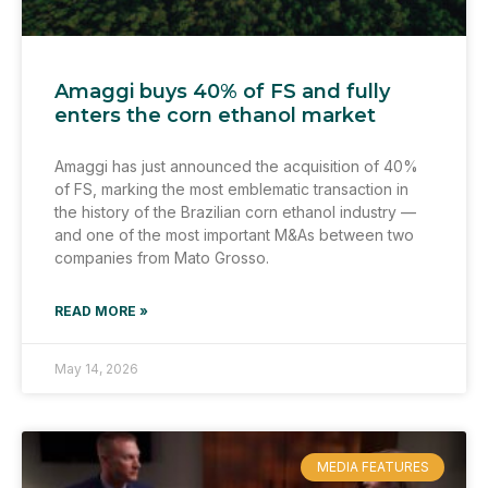
Amaggi buys 40% of FS and fully
enters the corn ethanol market
Amaggi has just announced the acquisition of 40%
of FS, marking the most emblematic transaction in
the history of the Brazilian corn ethanol industry —
and one of the most important M&As between two
companies from Mato Grosso.
READ MORE »
May 14, 2026
MEDIA FEATURES