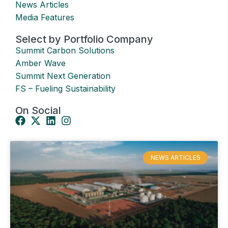
News Articles
Media Features
Select by Portfolio Company
Summit Carbon Solutions
Amber Wave
Summit Next Generation
FS – Fueling Sustainability
On Social
NEWS ARTICLES