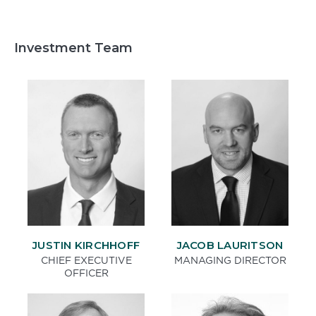
Investment Team
JACOB LAURITSON
JUSTIN KIRCHHOFF
MANAGING DIRECTOR
CHIEF EXECUTIVE
OFFICER