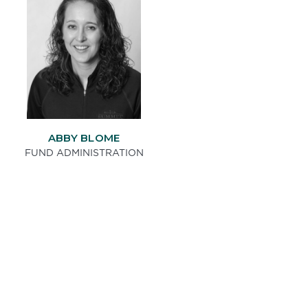
ABBY BLOME
FUND ADMINISTRATION