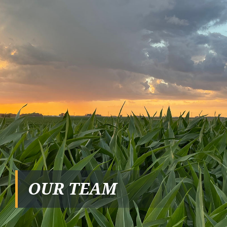
OUR TEAM