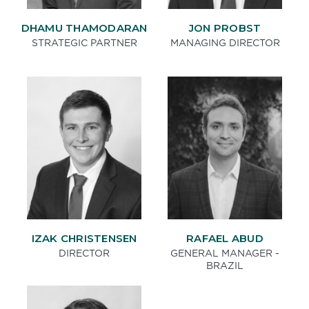
DHAMU THAMODARAN
JON PROBST
STRATEGIC PARTNER
MANAGING DIRECTOR
IZAK CHRISTENSEN
RAFAEL ABUD
DIRECTOR
GENERAL MANAGER -
BRAZIL