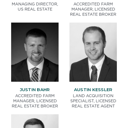
MANAGING DIRECTOR,
ACCREDITED FARM
US REAL ESTATE
MANAGER, LICENSED
REAL ESTATE BROKER
JUSTIN BAHR
AUSTIN KESSLER
ACCREDITED FARM
LAND ACQUISITION
MANAGER, LICENSED
SPECIALIST, LICENSED
REAL ESTATE BROKER
REAL ESTATE AGENT