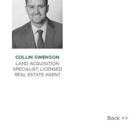
COLLIN SWENSON
LAND ACQUISITION
SPECIALIST, LICENSED
REAL ESTATE AGENT
Back >>