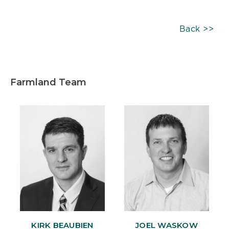
Back >>
Farmland Team
KIRK BEAUBIEN
JOEL WASKOW