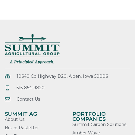
10640 Co Highway D20, Alden, Iowa 50006
515-854-9820
Contact Us
SUMMIT AG
PORTFOLIO
COMPANIES
About Us
Summit Carbon Solutions
Bruce Rastetter
Amber Wave