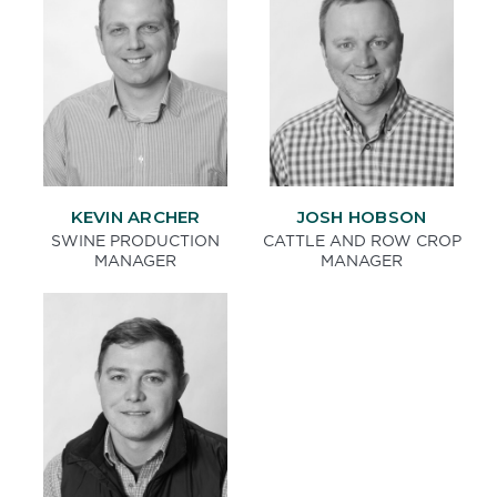
KEVIN ARCHER
JOSH HOBSON
SWINE PRODUCTION
CATTLE AND ROW CROP
MANAGER
MANAGER