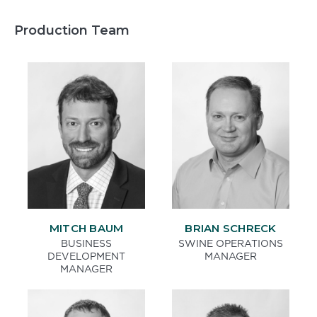
Production Team
MITCH BAUM
BRIAN SCHRECK
BUSINESS
SWINE OPERATIONS
DEVELOPMENT
MANAGER
MANAGER