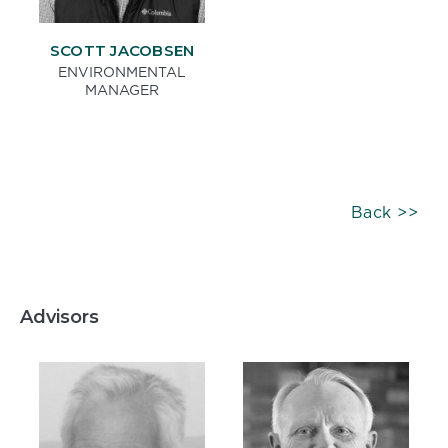
SCOTT JACOBSEN
ENVIRONMENTAL
MANAGER
Back >>
Advisors