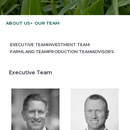
ABOUT US
OUR TEAM
EXECUTIVE TEAM
INVESTMENT TEAM
FARMLAND TEAM
PRODUCTION TEAM
ADVISORS
Executive Team