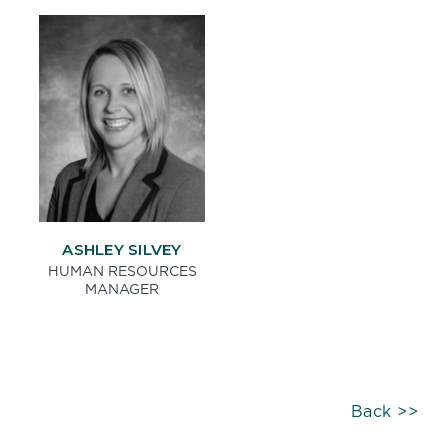
ASHLEY SILVEY
HUMAN RESOURCES
MANAGER
Back >>