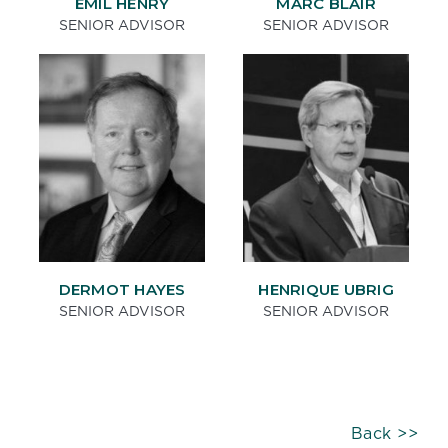
EMIL HENRY
MARC BLAIR
SENIOR ADVISOR
SENIOR ADVISOR
DERMOT HAYES
HENRIQUE UBRIG
SENIOR ADVISOR
SENIOR ADVISOR
Back >>