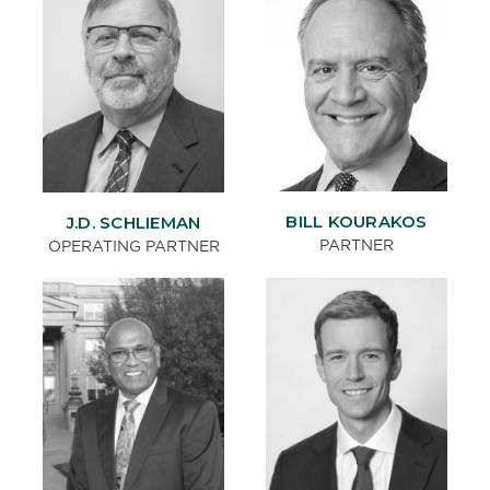
BILL KOURAKOS
J.D. SCHLIEMAN
PARTNER
OPERATING PARTNER