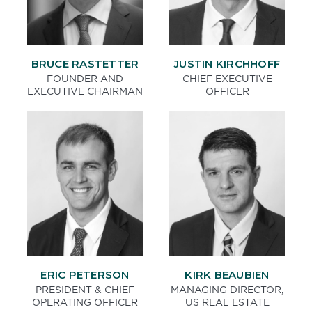
BRUCE RASTETTER
JUSTIN KIRCHHOFF
FOUNDER AND
CHIEF EXECUTIVE
EXECUTIVE CHAIRMAN
OFFICER
ERIC PETERSON
KIRK BEAUBIEN
PRESIDENT & CHIEF
MANAGING DIRECTOR,
OPERATING OFFICER
US REAL ESTATE