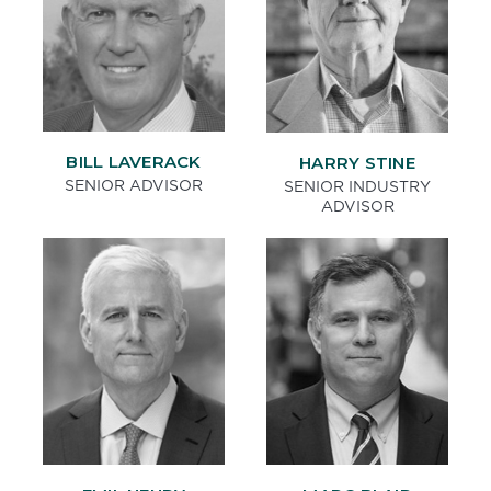
BILL LAVERACK
HARRY STINE
SENIOR ADVISOR
SENIOR INDUSTRY
ADVISOR