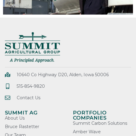
10640 Co Highway D20, Alden, Iowa 50006
515-854-9820
Contact Us
SUMMIT AG
PORTFOLIO
COMPANIES
About Us
Summit Carbon Solutions
Bruce Rastetter
Amber Wave
Our Team