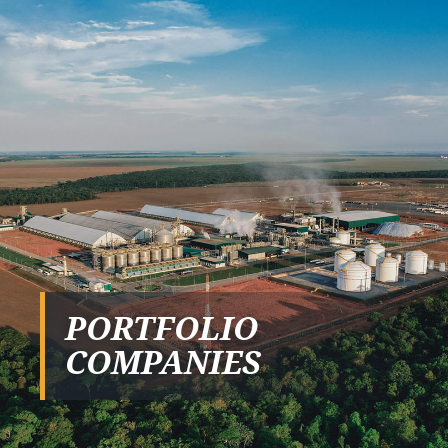
PORTFOLIO
COMPANIES