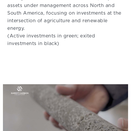
assets under management across North and
South America, focusing on investments at the
intersection of agriculture and renewable
energy.
(Active investments in green; exited
investments in black)