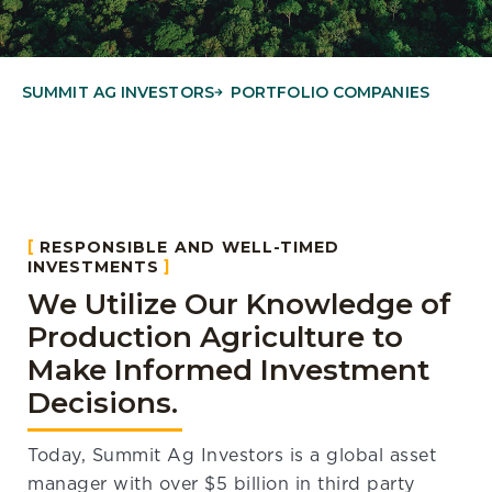
SUMMIT AG INVESTORS
PORTFOLIO COMPANIES
RESPONSIBLE AND WELL-TIMED
INVESTMENTS
We Utilize Our Knowledge of
Production Agriculture to
Make Informed Investment
Decisions.
Today, Summit Ag Investors is a global asset
manager with over $5 billion in third party