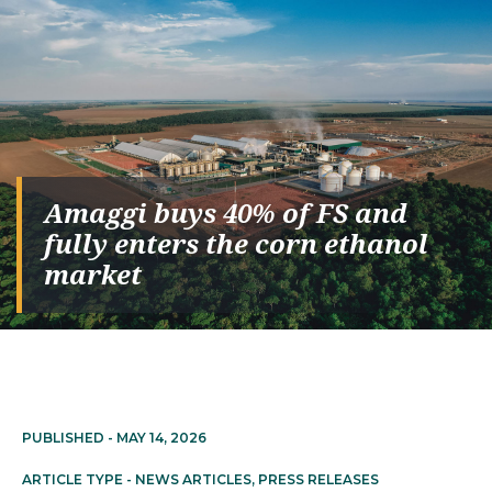
Amaggi buys 40% of FS and
fully enters the corn ethanol
market
PUBLISHED -
MAY 14, 2026
ARTICLE TYPE -
NEWS ARTICLES
,
PRESS RELEASES