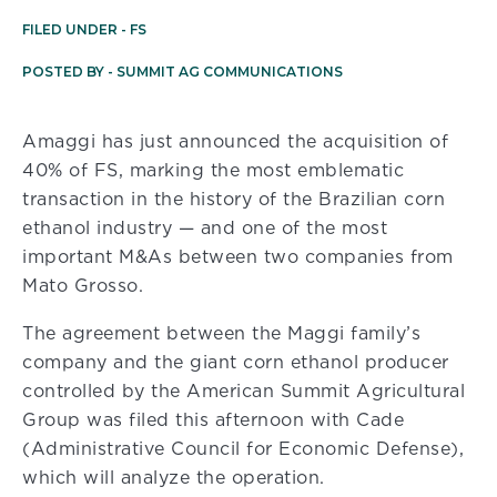
FILED UNDER -
FS
POSTED BY -
SUMMIT AG COMMUNICATIONS
Amaggi has just announced the acquisition of
40% of FS, marking the most emblematic
transaction in the history of the Brazilian corn
ethanol industry — and one of the most
important M&As between two companies from
Mato Grosso.
The agreement between the Maggi family’s
company and the giant corn ethanol producer
controlled by the American Summit Agricultural
Group was filed this afternoon with Cade
(Administrative Council for Economic Defense),
which will analyze the operation.