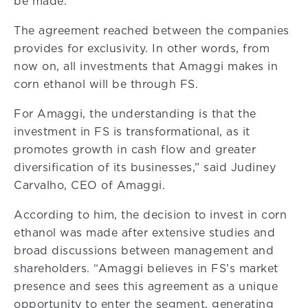
be made.
The agreement reached between the companies
provides for exclusivity. In other words, from
now on, all investments that Amaggi makes in
corn ethanol will be through FS.
For Amaggi, the understanding is that the
investment in FS is transformational, as it
promotes growth in cash flow and greater
diversification of its businesses,” said Judiney
Carvalho, CEO of Amaggi.
According to him, the decision to invest in corn
ethanol was made after extensive studies and
broad discussions between management and
shareholders. “Amaggi believes in FS’s market
presence and sees this agreement as a unique
opportunity to enter the segment, generating