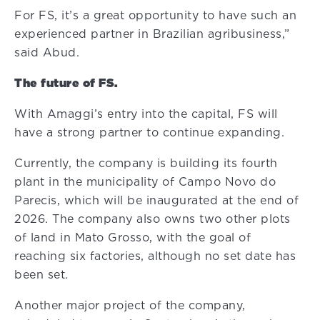
For FS, it’s a great opportunity to have such an
experienced partner in Brazilian agribusiness,”
said Abud.
The future of FS.
With Amaggi’s entry into the capital, FS will
have a strong partner to continue expanding.
Currently, the company is building its fourth
plant in the municipality of Campo Novo do
Parecis, which will be inaugurated at the end of
2026. The company also owns two other plots
of land in Mato Grosso, with the goal of
reaching six factories, although no set date has
been set.
Another major project of the company,