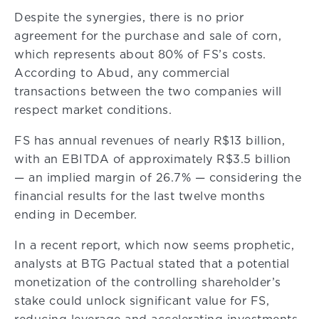
Despite the synergies, there is no prior
agreement for the purchase and sale of corn,
which represents about 80% of FS’s costs.
According to Abud, any commercial
transactions between the two companies will
respect market conditions.
FS has annual revenues of nearly R$13 billion,
with an EBITDA of approximately R$3.5 billion
— an implied margin of 26.7% — considering the
financial results for the last twelve months
ending in December.
In a recent report, which now seems prophetic,
analysts at BTG Pactual stated that a potential
monetization of the controlling shareholder’s
stake could unlock significant value for FS,