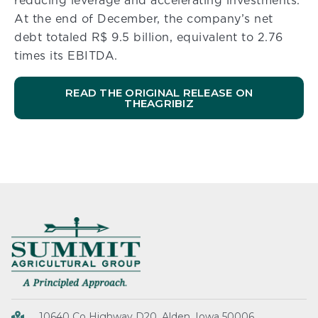
reducing leverage and accelerating investments.
At the end of December, the company’s net
debt totaled R$ 9.5 billion, equivalent to 2.76
times its EBITDA.
READ THE ORIGINAL RELEASE ON
THEAGRIBIZ
10640 Co Highway D20, Alden, Iowa 50006