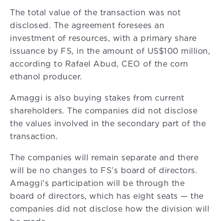
The total value of the transaction was not
disclosed. The agreement foresees an
investment of resources, with a primary share
issuance by FS, in the amount of US$100 million,
according to Rafael Abud, CEO of the corn
ethanol producer.
Amaggi is also buying stakes from current
shareholders. The companies did not disclose
the values involved in the secondary part of the
transaction.
The companies will remain separate and there
will be no changes to FS’s board of directors.
Amaggi’s participation will be through the
board of directors, which has eight seats — the
companies did not disclose how the division will