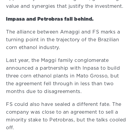
value and synergies that justify the investment.
Impasa and Petrobras fall behind.
The alliance between Amaggi and FS marks a
turning point in the trajectory of the Brazilian
corn ethanol industry.
Last year, the Maggi family conglomerate
announced a partnership with Inpasa to build
three corn ethanol plants in Mato Grosso, but
the agreement fell through in less than two
months due to disagreements.
FS could also have sealed a different fate. The
company was close to an agreement to sell a
minority stake to Petrobras, but the talks cooled
off.