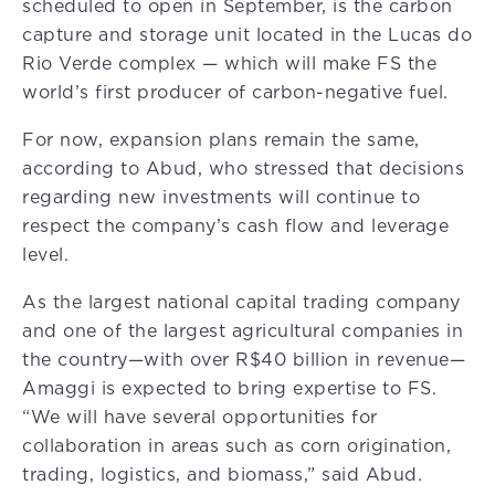
scheduled to open in September, is the carbon
capture and storage unit located in the Lucas do
Rio Verde complex — which will make FS the
world’s first producer of carbon-negative fuel.
For now, expansion plans remain the same,
according to Abud, who stressed that decisions
regarding new investments will continue to
respect the company’s cash flow and leverage
level.
As the largest national capital trading company
and one of the largest agricultural companies in
the country—with over R$40 billion in revenue—
Amaggi is expected to bring expertise to FS.
“We will have several opportunities for
collaboration in areas such as corn origination,
trading, logistics, and biomass,” said Abud.