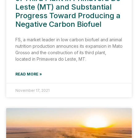
Leste (MT) and Substantial
Progress Toward Producing a
Negative Carbon Biofuel
FS, a market leader in low carbon biofuel and animal
nutrition production announces its expansion in Mato
Grosso and the construction of its third plant,
located in Primavera do Leste, MT.
READ MORE »
November 17, 2021