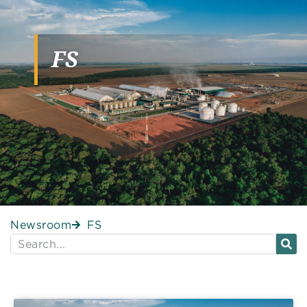
FS
Newsroom
FS