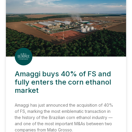
Amaggi buys 40% of FS and
fully enters the corn ethanol
market
Amaggi has just announced the acquisition of 40%
of FS, marking the most emblematic transaction in
the history of the Brazilian corn ethanol industry —
and one of the most important M&As between two
companies from Mato Grosso.