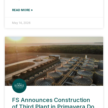
READ MORE »
May 14, 2026
FS Announces Construction
of Third Plant in Primavera Do