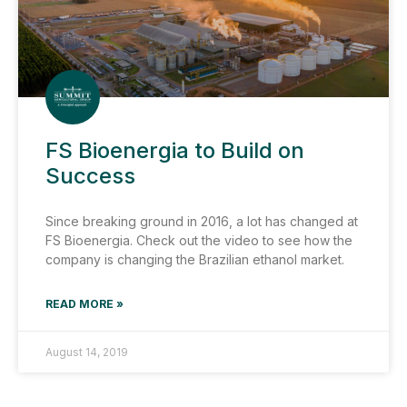
FS Bioenergia to Build on
Success
Since breaking ground in 2016, a lot has changed at
FS Bioenergia. Check out the video to see how the
company is changing the Brazilian ethanol market.
READ MORE »
August 14, 2019