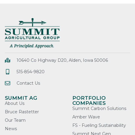
10640 Co Highway D20, Alden, Iowa 50006
515-854-9820
Contact Us
SUMMIT AG
PORTFOLIO
COMPANIES
About Us
Summit Carbon Solutions
Bruce Rastetter
Amber Wave
Our Team
FS - Fueling Sustainability
News
Summit Next Gen