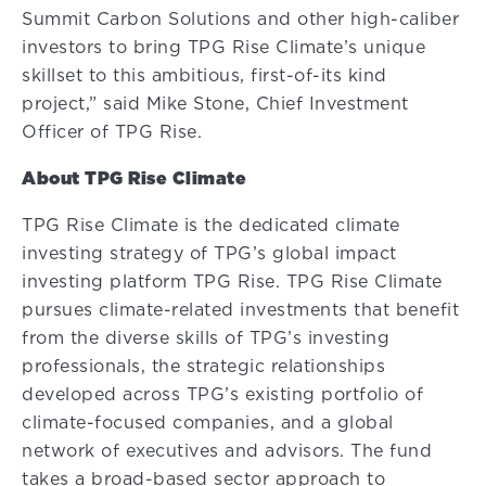
Summit Carbon Solutions and other high-caliber
investors to bring TPG Rise Climate’s unique
skillset to this ambitious, first-of-its kind
project,” said Mike Stone, Chief Investment
Officer of TPG Rise.
About TPG Rise Climate
TPG Rise Climate is the dedicated climate
investing strategy of TPG’s global impact
investing platform TPG Rise. TPG Rise Climate
pursues climate-related investments that benefit
from the diverse skills of TPG’s investing
professionals, the strategic relationships
developed across TPG’s existing portfolio of
climate-focused companies, and a global
network of executives and advisors. The fund
takes a broad-based sector approach to