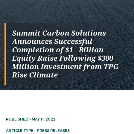
Summit Carbon Solutions
Announces Successful
Completion of $1+ Billion
Equity Raise Following $300
Million Investment from TPG
Rise Climate
PUBLISHED -
MAY 11, 2022
ARTICLE TYPE -
PRESS RELEASES