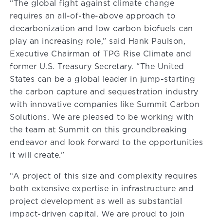
“The global fight against climate change
requires an all-of-the-above approach to
decarbonization and low carbon biofuels can
play an increasing role,” said Hank Paulson,
Executive Chairman of TPG Rise Climate and
former U.S. Treasury Secretary. “The United
States can be a global leader in jump-starting
the carbon capture and sequestration industry
with innovative companies like Summit Carbon
Solutions. We are pleased to be working with
the team at Summit on this groundbreaking
endeavor and look forward to the opportunities
it will create.”
“A project of this size and complexity requires
both extensive expertise in infrastructure and
project development as well as substantial
impact-driven capital. We are proud to join