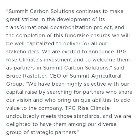
“Summit Carbon Solutions continues to make
great strides in the development of its
transformational decarbonization project, and
the completion of this fundraise ensures we will
be well capitalized to deliver for all our
stakeholders. We are excited to announce TPG
Rise Climate’s investment and to welcome them
as partners in Summit Carbon Solutions,” said
Bruce Rastetter, CEO of Summit Agricultural
Group. “We have been highly selective with our
capital raise by searching for partners who share
our vision and who bring unique abilities to add
value to the company. TPG Rise Climate
undoubtedly meets those standards, and we are
delighted to have them among our diverse
group of strategic partners.”