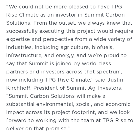
“We could not be more pleased to have TPG
Rise Climate as an investor in Summit Carbon
Solutions. From the outset, we always knew that
successfully executing this project would require
expertise and perspective from a wide variety of
industries, including agriculture, biofuels,
infrastructure, and energy, and we’re proud to
say that Summit is joined by world class
partners and investors across that spectrum,
now including TPG Rise Climate,” said Justin
Kirchhoff, President of Summit Ag Investors.
“Summit Carbon Solutions will make a
substantial environmental, social, and economic
impact across its project footprint, and we look
forward to working with the team at TPG Rise to
deliver on that promise.”