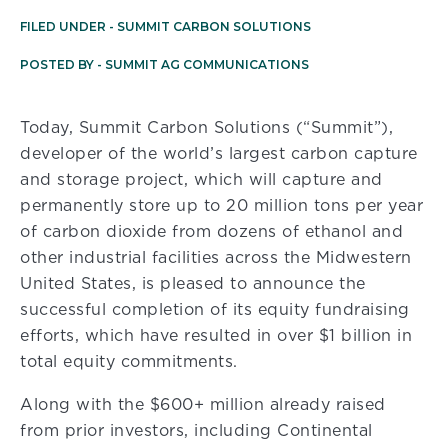
FILED UNDER -
SUMMIT CARBON SOLUTIONS
POSTED BY -
SUMMIT AG COMMUNICATIONS
Today, Summit Carbon Solutions (“Summit”),
developer of the world’s largest carbon capture
and storage project, which will capture and
permanently store up to 20 million tons per year
of carbon dioxide from dozens of ethanol and
other industrial facilities across the Midwestern
United States, is pleased to announce the
successful completion of its equity fundraising
efforts, which have resulted in over $1 billion in
total equity commitments.
Along with the $600+ million already raised
from prior investors, including Continental