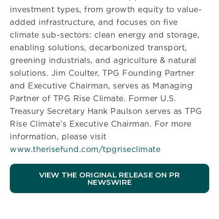
investment types, from growth equity to value-
added infrastructure, and focuses on five
climate sub-sectors: clean energy and storage,
enabling solutions, decarbonized transport,
greening industrials, and agriculture & natural
solutions. Jim Coulter, TPG Founding Partner
and Executive Chairman, serves as Managing
Partner of TPG Rise Climate. Former U.S.
Treasury Secretary Hank Paulson serves as TPG
Rise Climate’s Executive Chairman. For more
information, please visit
www.therisefund.com/tpgriseclimate
VIEW THE ORIGINAL RELEASE ON PR
NEWSWIRE