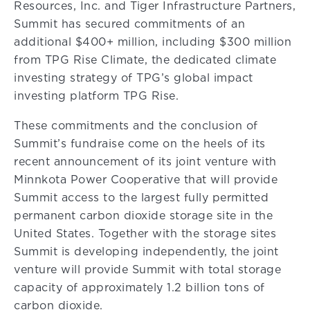
Resources, Inc. and Tiger Infrastructure Partners,
Summit has secured commitments of an
additional $400+ million, including $300 million
from TPG Rise Climate, the dedicated climate
investing strategy of TPG’s global impact
investing platform TPG Rise.
These commitments and the conclusion of
Summit’s fundraise come on the heels of its
recent announcement of its joint venture with
Minnkota Power Cooperative that will provide
Summit access to the largest fully permitted
permanent carbon dioxide storage site in the
United States. Together with the storage sites
Summit is developing independently, the joint
venture will provide Summit with total storage
capacity of approximately 1.2 billion tons of
carbon dioxide.