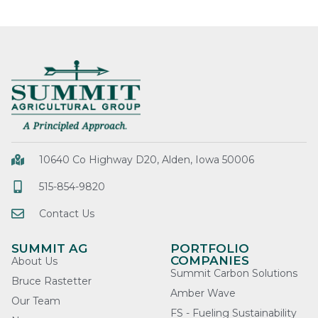
10640 Co Highway D20, Alden, Iowa 50006
515-854-9820
Contact Us
SUMMIT AG
PORTFOLIO
COMPANIES
About Us
Summit Carbon Solutions
Bruce Rastetter
Amber Wave
Our Team
FS - Fueling Sustainability